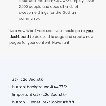
Located in Gotham City, XYZ employs over
2,000 people and does all kinds of
awesome things for the Gotham
community.
As a new WordPress user, you should go to
your
dashboard
to delete this page and create new
pages for your content. Have fun!
.stk-c2c13ed .stk-
button{background:#4477f2
!important}.stk-c2c13ed .stk-
button__inner-text{color:#ffffff