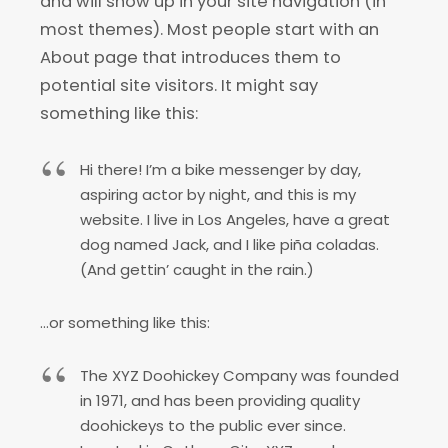
and will show up in your site navigation (in
most themes). Most people start with an
About page that introduces them to
potential site visitors. It might say
something like this:
Hi there! I’m a bike messenger by day,
aspiring actor by night, and this is my
website. I live in Los Angeles, have a great
dog named Jack, and I like piña coladas.
(And gettin’ caught in the rain.)
…or something like this:
The XYZ Doohickey Company was founded
in 1971, and has been providing quality
doohickeys to the public ever since.