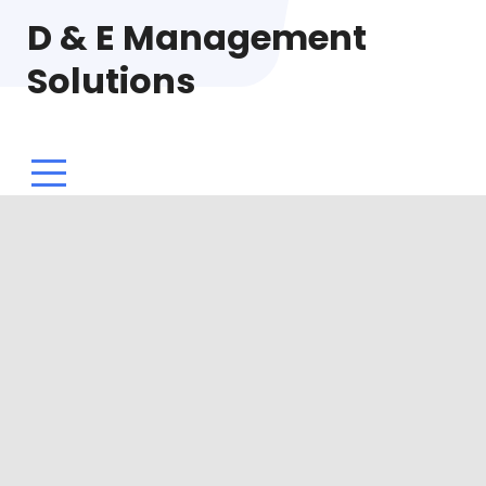
D & E Management
Solutions