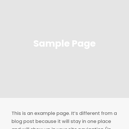
Sample Page
This is an example page. It’s different from a
blog post because it will stay in one place